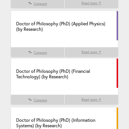
Read more
Compare
Doctor of Philosophy (PhD) (Applied Physics)
(by Research)
Read more
Compare
Doctor of Philosophy (PhD) (Financial
Technology) (by Research)
Read more
Compare
Doctor of Philosophy (PhD) (Information
Systems) (by Research)