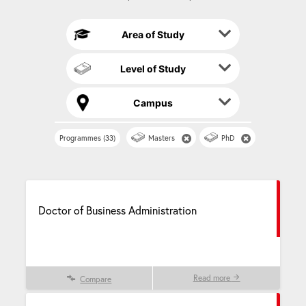
t
i
Area of Study
v
e
Level of Study
:
Campus
Programmes (33)
Masters
PhD
Doctor of Business Administration
Read more
Compare