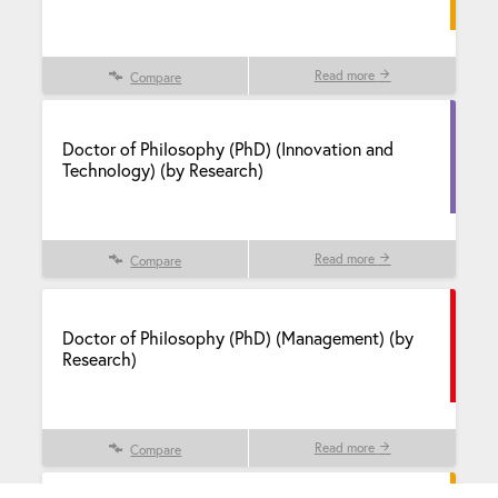
Read more
Compare
Doctor of Philosophy (PhD) (Innovation and
Technology) (by Research)
Read more
Compare
Doctor of Philosophy (PhD) (Management) (by
Research)
Read more
Compare