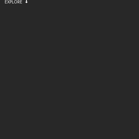
EXPLORE