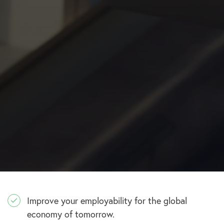
Improve your employability for the global
economy of tomorrow.