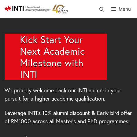
Skip
Menu
to
content
Kick Start Your
Next Academic
Milestone with
INTI
We proudly welcome back our INTI alumni in your
pursuit for a higher academic qualification.
Leverage INTI’s 10% alumni discount & Early bird offer
of RM1000 across all Master’s and PhD programmes