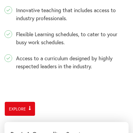
Innovative teaching that includes access to
industry professionals.
Flexible Learning schedules, to cater to your
busy work schedules.
Access to a curriculum designed by highly
respected leaders in the industry.
EXPLORE