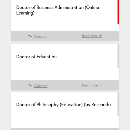
Doctor of Business Administration (Online
Learning)
Read more
Compare
Doctor of Education
Read more
Compare
Doctor of Philosophy (Education) (by Research)