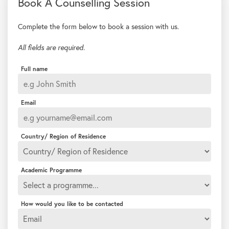
Complete the form below to book a session with us.
All fields are required.
Full name
Email
Country/ Region of Residence
Academic Programme
How would you like to be contacted