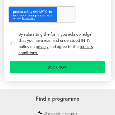
T
e
r
By submitting the form, you acknowledge
m
that you have read and understood INTI's
s
&
policy on
privacy
and agree to the
terms &
C
conditions.
o
n
d
i
t
i
o
n
A
s
l
t
Find a programme
e
r
n
0 products in compare
a