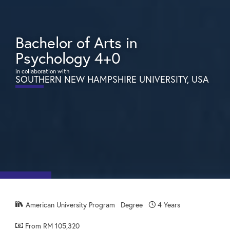
Bachelor of Arts in
Psychology 4+0
in collaboration with
SOUTHERN NEW HAMPSHIRE UNIVERSITY, USA
American University Program
Degree
4 Years
From RM 105,320