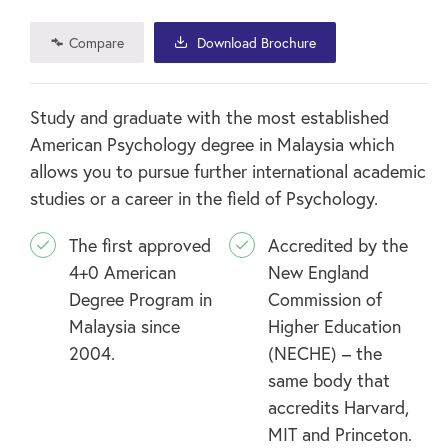
Compare
Download Brochure
Study and graduate with the most established
American Psychology degree in Malaysia which
allows you to pursue further international academic
studies or a career in the field of Psychology.
The first approved
Accredited by the
4+0 American
New England
Degree Program in
Commission of
Malaysia since
Higher Education
2004.
(NECHE) – the
same body that
accredits Harvard,
MIT and Princeton.