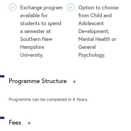
Exchange program
Option to choose
available for
from Child and
students to spend
Adolescent
a semester at
Development,
Southern New
Mental Health or
Hampshire
General
University.
Psychology.
Programme Structure
Programme can be completed in 4 Years.
General Education Core
Fees