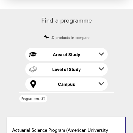
A
s
l
t
Find a programme
e
r
n
0 products in compare
a
t
i
Area of Study
v
e
Level of Study
:
Campus
Programmes (31)
Actuarial Science Program (American University