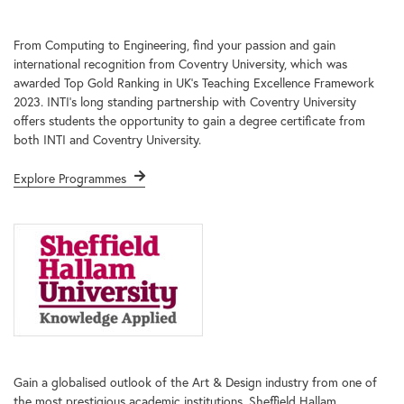
From Computing to Engineering, find your passion and gain
international recognition from Coventry University, which was
awarded Top Gold Ranking in UK’s Teaching Excellence Framework
2023. INTI’s long standing partnership with Coventry University
offers students the opportunity to gain a degree certificate from
both INTI and Coventry University.
Explore Programmes
Gain a globalised outlook of the Art & Design industry from one of
the most prestigious academic institutions, Sheffield Hallam