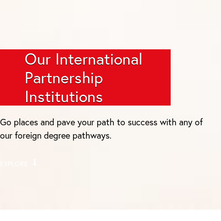
Our International
Partnership
Institutions
Go places and pave your path to success with any of
our foreign degree pathways.
EXPLORE