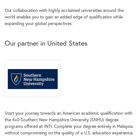
Our collaboration with highly acclaimed universities around the
world enables you to gain an added edge of qualification while
expanding your global perspectives.
Our partner in United States
Start your journey towards an American academic qualification with
the 4+0 Southern New Hampshire University (SNHU) degree
programs offered at INTI. Complete your degree entirely in Malaysia
without compromising on the quality of a U.S. education experience.