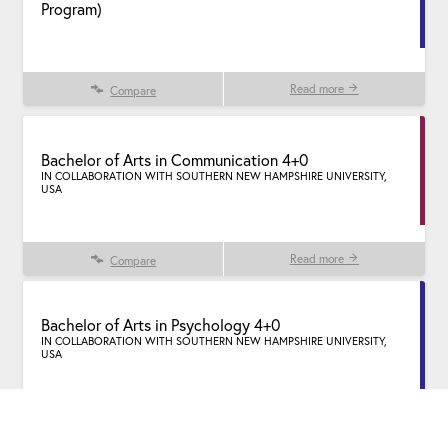
Program)
Read more
Compare
Bachelor of Arts in Communication 4+0
IN COLLABORATION WITH SOUTHERN NEW HAMPSHIRE UNIVERSITY,
USA
Read more
Compare
Bachelor of Arts in Psychology 4+0
IN COLLABORATION WITH SOUTHERN NEW HAMPSHIRE UNIVERSITY,
USA
Read more
Compare