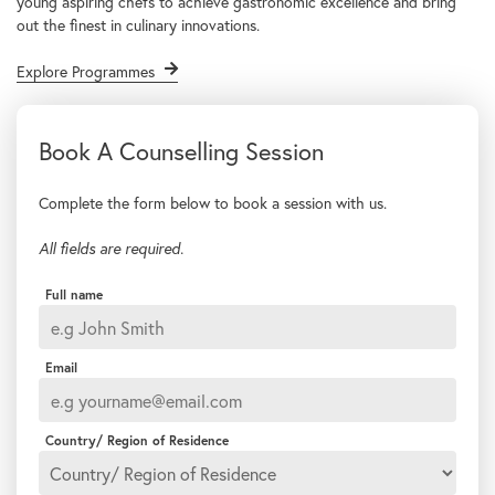
young aspiring chefs to achieve gastronomic excellence and bring
out the finest in culinary innovations.
Explore Programmes
Complete the form below to book a session with us.
All fields are required.
Full name
Email
Country/ Region of Residence