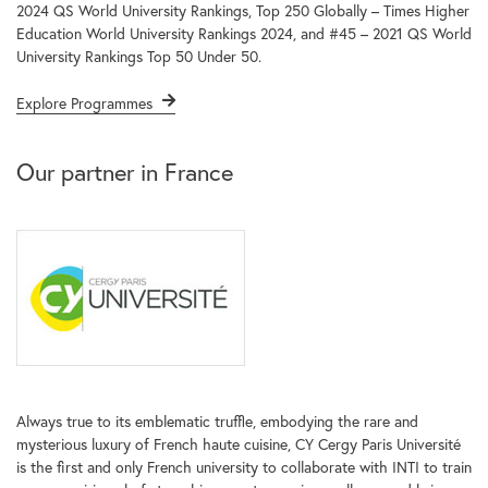
2024 QS World University Rankings, Top 250 Globally – Times Higher
Education World University Rankings 2024, and #45 – 2021 QS World
University Rankings Top 50 Under 50.
Explore Programmes
Our partner in France
Always true to its emblematic truffle, embodying the rare and
mysterious luxury of French haute cuisine, CY Cergy Paris Université
is the first and only French university to collaborate with INTI to train