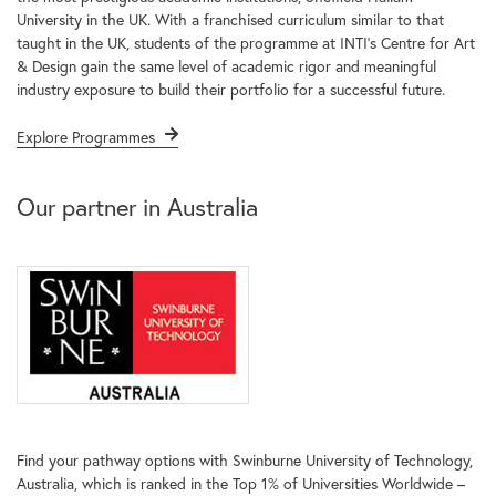
University in the UK. With a franchised curriculum similar to that
taught in the UK, students of the programme at INTI’s Centre for Art
& Design gain the same level of academic rigor and meaningful
industry exposure to build their portfolio for a successful future.
Explore Programmes
Our partner in Australia
Find your pathway options with Swinburne University of Technology,
Australia, which is ranked in the Top 1% of Universities Worldwide –