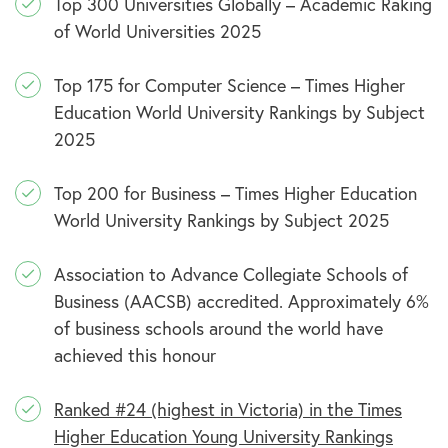
Top 300 Universities Globally – Academic Raking
of World Universities 2025
Top 175 for Computer Science – Times Higher
Education World University Rankings by Subject
2025
Top 200 for Business – Times Higher Education
World University Rankings by Subject 2025
Association to Advance Collegiate Schools of
Business (AACSB) accredited. Approximately 6%
of business schools around the world have
achieved this honour
Ranked #24 (highest in Victoria) in the Times
Higher Education Young University Rankings