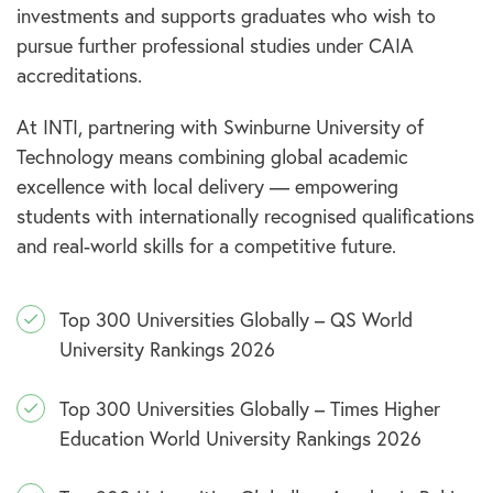
investments and supports graduates who wish to
pursue further professional studies under CAIA
accreditations.
At INTI, partnering with Swinburne University of
Technology means combining global academic
excellence with local delivery — empowering
students with internationally recognised qualifications
and real-world skills for a competitive future.
Top 300 Universities Globally – QS World
University Rankings 2026
Top 300 Universities Globally – Times Higher
Education World University Rankings 2026