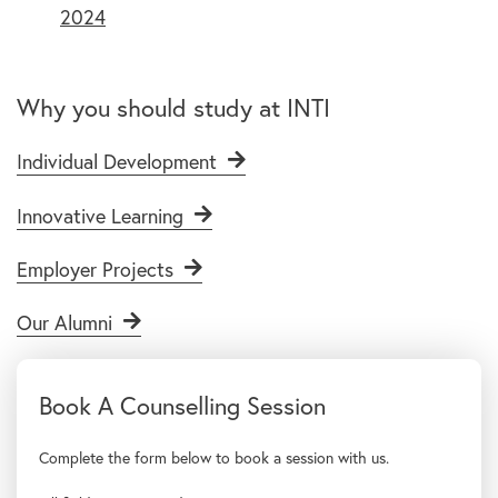
2024
Why you should study at INTI
Individual Development
Innovative Learning
Employer Projects
Our Alumni
Complete the form below to book a session with us.