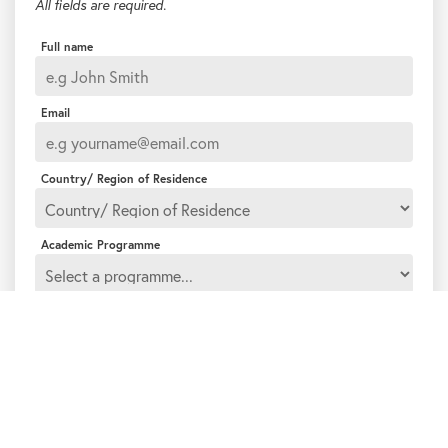
All fields are required.
Full name
Email
Country/ Region of Residence
Academic Programme
How would you like to be contacted