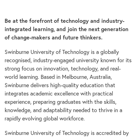
Be at the forefront of technology and industry-
integrated learning, and join the next generation
of change-makers and future thinkers.
Swinburne University of Technology is a globally
recognised, industry-engaged university known for its
strong focus on innovation, technology, and real-
world learning. Based in Melbourne, Australia,
Swinburne delivers high-quality education that
integrates academic excellence with practical
experience, preparing graduates with the skills,
knowledge, and adaptability needed to thrive in a
rapidly evolving global workforce.
Swinburne University of Technology is accredited by