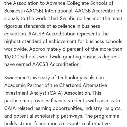
the Association to Advance Collegiate Schools of
Business (AACSB) International. AACSB Accreditation
signals to the world that Swinburne has met the most
rigorous standards of excellence in business
education. AACSB Accreditation represents the
highest standard of achievement for business schools
worldwide. Approximately 6 percent of the more than
16,000 schools worldwide granting business degrees
have earned AACSB Accreditation.
Swinburne University of Technology is also an
Academic Partner of the Chartered Alternative
Investment Analyst (CAIA) Association. This
partnership provides finance students with access to
CAIA-related learning opportunities, industry insights,
and potential scholarship pathways. The programme
builds strong foundations relevant to alternative