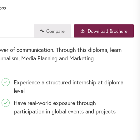
923
Compare
Download Brochure
wer of communication. Through this diploma, learn
ournalism, Media Planning and Marketing.
Experience a structured internship at diploma
level
Have real-world exposure through
participation in global events and projects