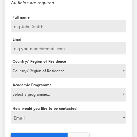
All fields are required.
Full name
Email
Country/ Region of Residence
Country/ Region of Residence
Academic Programme
Select a programme...
How would you like to be contacted