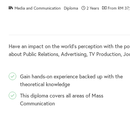
Media and Communication
Diploma
2 Years
From RM 37,
Have an impact on the world’s perception with the po
about Public Relations, Advertising, TV Production, J
Gain hands-on experience backed up with the
theoretical knowledge
This diploma covers all areas of Mass
Communication