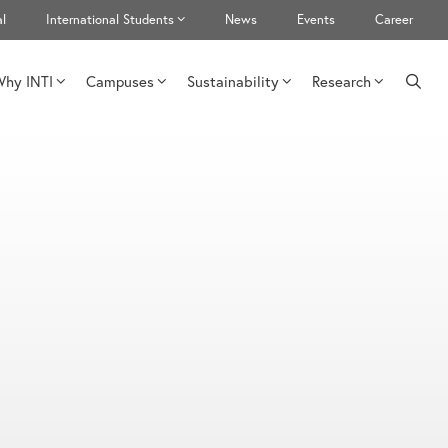
l
International Students
News
Events
Career
hy INTI
Campuses
Sustainability
Research