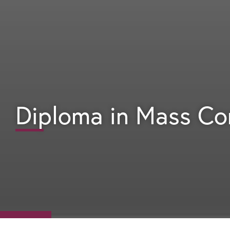
Diploma in Mass C