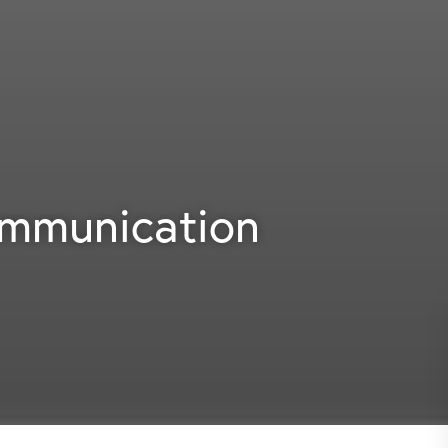
ommunication