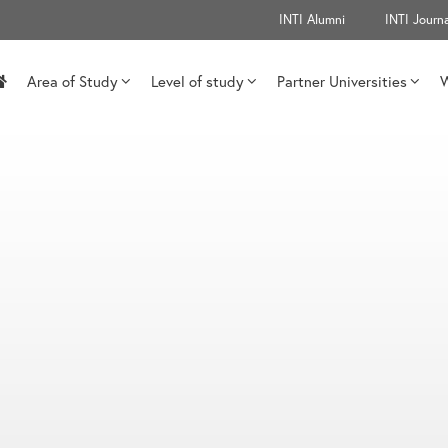
INTI Alumni
INTI Journa
Area of Study
Level of study
Partner Universities
W