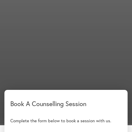
Complete the form below to book a session with us.