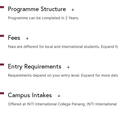
Programme Structure
Programme can be completed in 2 Years.
Fees
Core Modules (for University)
Fees are different for local and international students. Expand fo
Advertising Strategies and Planning
English for Academic Purpose
Fundamentals of Marketing
Campus
Local 
Entry Requirements
Graphic Communication
Human Communications
INTI International University
Appro
Requirements depend on your entry level. Expand for more detai
Integrated Marketing Communication
Introduction to Communication Research
INTI International College Subang
Appro
Introduction to Journalism
Entry Level
Campus Intakes
Introduction to Video / TV Production
INTI International College Penang
Appro
Mass Communication and Theories
SPM / O-Level
Offered at INTI International College Penang, INTI International
Media Law and Ethics
UEC
Note: All published fees are exclusive of Sales and Services Tax (SST).
Media Issues and Content
News Writing