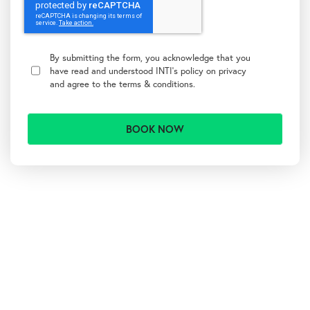
T
e
By submitting the form, you acknowledge that you
r
have read and understood INTI's policy on
privacy
m
and agree to the
terms & conditions.
s
&
C
o
n
d
i
t
A
i
l
o
t
n
s
e
r
n
a
t
i
v