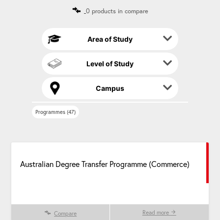
n
0 products in compare
a
t
i
Area of Study
v
e
Level of Study
:
Campus
Programmes (47)
Australian Degree Transfer Programme (Commerce)
Read more
Compare