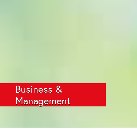
Business &
Management