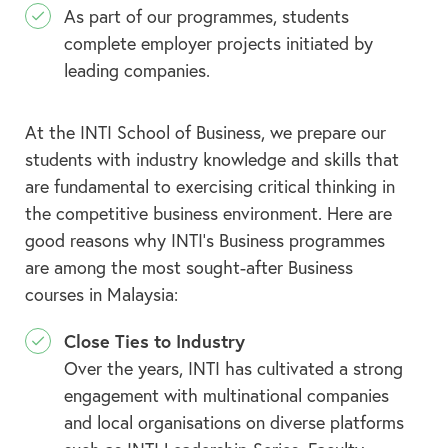
As part of our programmes, students
complete employer projects initiated by
leading companies.
At the INTI School of Business, we prepare our
students with industry knowledge and skills that
are fundamental to exercising critical thinking in
the competitive business environment. Here are
good reasons why INTI’s Business programmes
are among the most sought-after Business
courses in Malaysia:
Close Ties to Industry
Over the years, INTI has cultivated a strong
engagement with multinational companies
and local organisations on diverse platforms