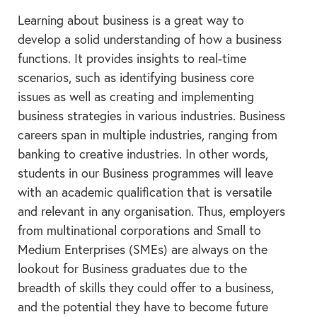
Learning about business is a great way to
develop a solid understanding of how a business
functions. It provides insights to real-time
scenarios, such as identifying business core
issues as well as creating and implementing
business strategies in various industries. Business
careers span in multiple industries, ranging from
banking to creative industries. In other words,
students in our Business programmes will leave
with an academic qualification that is versatile
and relevant in any organisation. Thus, employers
from multinational corporations and Small to
Medium Enterprises (SMEs) are always on the
lookout for Business graduates due to the
breadth of skills they could offer to a business,
and the potential they have to become future