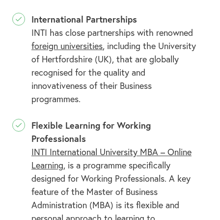
International Partnerships
INTI has close partnerships with renowned
foreign universities
, including the University
of Hertfordshire (UK), that are globally
recognised for the quality and
innovativeness of their Business
programmes.
Flexible Learning for Working
Professionals
INTI International University MBA – Online
Learning
, is a programme specifically
designed for Working Professionals. A key
feature of the Master of Business
Administration (MBA) is its flexible and
personal approach to learning to