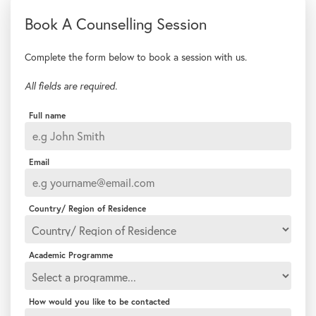
Complete the form below to book a session with us.
All fields are required.
Full name
Email
Country/ Region of Residence
Academic Programme
How would you like to be contacted