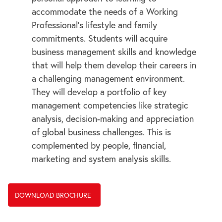
accommodate the needs of a Working
Professional’s lifestyle and family
commitments. Students will acquire
business management skills and knowledge
that will help them develop their careers in
a challenging management environment.
They will develop a portfolio of key
management competencies like strategic
analysis, decision-making and appreciation
of global business challenges. This is
complemented by people, financial,
marketing and system analysis skills.
DOWNLOAD BROCHURE