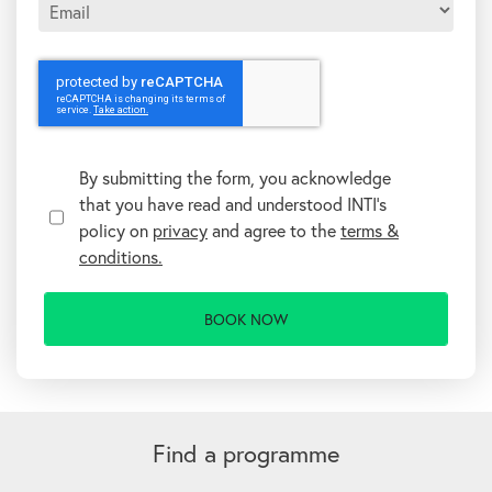
T
e
r
By submitting the form, you acknowledge
m
that you have read and understood INTI's
s
&
policy on
privacy
and agree to the
terms &
C
conditions.
o
n
d
i
t
i
o
n
A
s
l
t
Find a programme
e
r