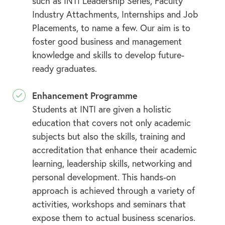
such as INTI Leadership Series, Faculty
Industry Attachments, Internships and Job
Placements, to name a few. Our aim is to
foster good business and management
knowledge and skills to develop future-
ready graduates.
Enhancement Programme
Students at INTI are given a holistic
education that covers not only academic
subjects but also the skills, training and
accreditation that enhance their academic
learning, leadership skills, networking and
personal development. This hands-on
approach is achieved through a variety of
activities, workshops and seminars that
expose them to actual business scenarios.