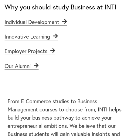
Why you should study Business at INTI
Individual Development
Innovative Learning
Employer Projects
Our Alumni
From E-Commerce studies to Business
Management courses to choose from, INTI helps
build your business pathway to achieve your
entrepreneurial ambitions. We believe that our
Business students will gain valuable insights and