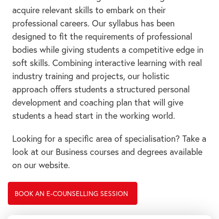
acquire relevant skills to embark on their
professional careers. Our syllabus has been
designed to fit the requirements of professional
bodies while giving students a competitive edge in
soft skills. Combining interactive learning with real
industry training and projects, our holistic
approach offers students a structured personal
development and coaching plan that will give
students a head start in the working world.
Looking for a specific area of specialisation? Take a
look at our Business courses and degrees available
on our website.
BOOK AN E-COUNSELLING SESSION