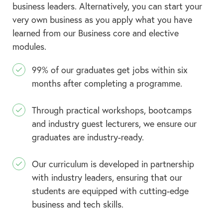
business leaders. Alternatively, you can start your
very own business as you apply what you have
learned from our Business core and elective
modules.
99% of our graduates get jobs within six
months after completing a programme.
Through practical workshops, bootcamps
and industry guest lecturers, we ensure our
graduates are industry-ready.
Our curriculum is developed in partnership
with industry leaders, ensuring that our
students are equipped with cutting-edge
business and tech skills.