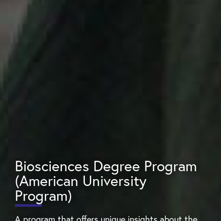
Biosciences Degree Program
(American University
Program)
A program that offers unique insights about the