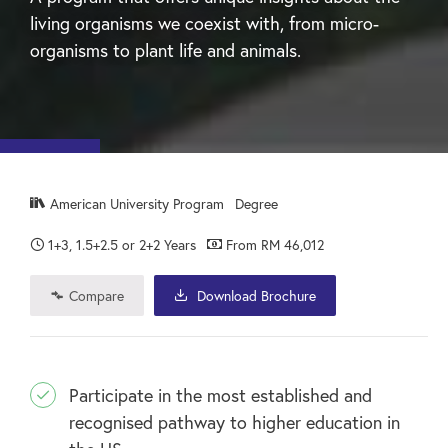
living organisms we coexist with, from micro-
organisms to plant life and animals.
American University Program
Degree
1+3, 1.5+2.5 or 2+2 Years
From RM 46,012
Compare
Download Brochure
Participate in the most established and
recognised pathway to higher education in