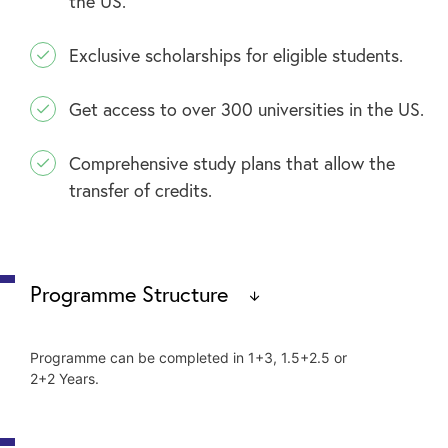
the US.
Exclusive scholarships for eligible students.
Get access to over 300 universities in the US.
Comprehensive study plans that allow the
transfer of credits.
Programme Structure
Programme can be completed in 1+3, 1.5+2.5 or
2+2 Years.
Freshman (Year 1) at INTI