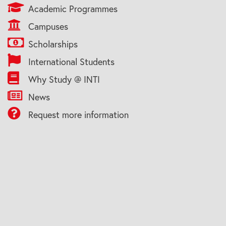
Academic Programmes
Campuses
Scholarships
International Students
Why Study @ INTI
News
Request more information