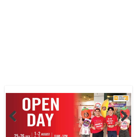
Previo
Next
us