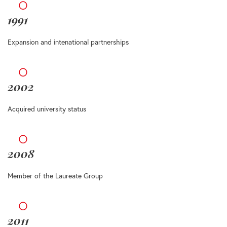
1991
Expansion and intenational partnerships
2002
Acquired university status
2008
Member of the Laureate Group
2011