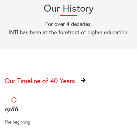
Our History
For over 4 decades,
INTI has been at the forefront of higher education.
Our Timeline of 40 Years
1986
The beginning