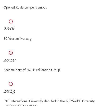
Opened Kuala Lumpur campus
2016
30 Year anniversary
2020
Became part of HOPE Education Group
2023
INTI International University debuted in the QS World University
Rankings 2024 at #556