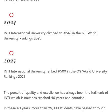
2024
INTI International University climbed to #516 in the QS World
University Rankings 2025
2025
INTI International University ranked #509 in the QS World University
Rankings 2026
The pursuit of quality and excellence has always been the hallmark of
INTI which is now has reached 40 years and counting.
In these 40 years, more than 95,000 students have passed through