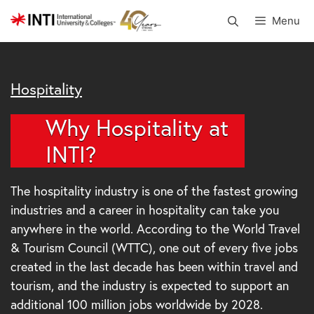
Skip
Menu
to
content
Hospitality
Why Hospitality at
INTI?
The hospitality industry is one of the fastest growing
industries and a career in hospitality can take you
anywhere in the world. According to the World Travel
& Tourism Council (WTTC), one out of every five jobs
created in the last decade has been within travel and
tourism, and the industry is expected to support an
additional 100 million jobs worldwide by 2028.