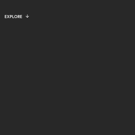
EXPLORE