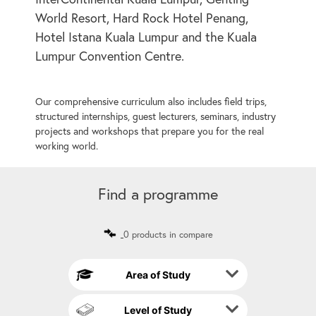
World Resort, Hard Rock Hotel Penang,
Hotel Istana Kuala Lumpur and the Kuala
Lumpur Convention Centre.
Our comprehensive curriculum also includes field trips,
structured internships, guest lecturers, seminars, industry
projects and workshops that prepare you for the real
working world.
Find a programme
0 products in compare
Area of Study
Level of Study