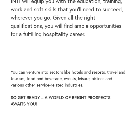
INTI will equip you with the education, training,
work and soft skills that you’ll need to succeed,
wherever you go. Given all the right
qualifications, you will find ample opportunities
for a fulfilling hospitality career.
You can venture into sectors like hotels and resorts, travel and
tourism, food and beverage, events, leisure, airlines and
various other service-related industries.
SO GET READY – A WORLD OF BRIGHT PROSPECTS
AWAITS YOU!