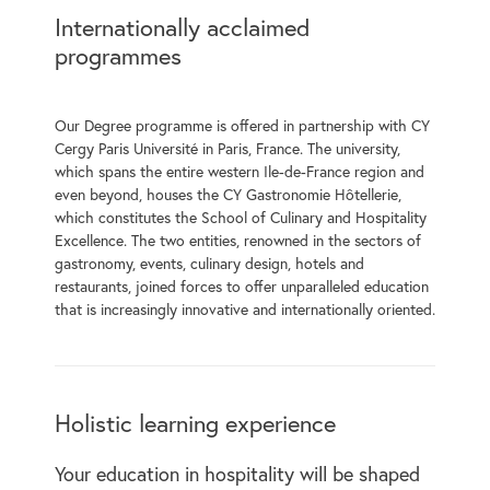
Internationally acclaimed
programmes
Our Degree programme is offered in partnership with CY
Cergy Paris Université in Paris, France. The university,
which spans the entire western Ile-de-France region and
even beyond, houses the CY Gastronomie Hôtellerie,
which constitutes the School of Culinary and Hospitality
Excellence. The two entities, renowned in the sectors of
gastronomy, events, culinary design, hotels and
restaurants, joined forces to offer unparalleled education
that is increasingly innovative and internationally oriented.
Holistic learning experience
Your education in hospitality will be shaped