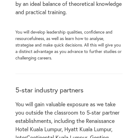
by an ideal balance of theoretical knowledge
and practical training.
You will develop leadership qualities, confidence and
resourcefulness, as well as learn how to analyse,
strategise and make quick decisions. All this will give you
a distinct advantage as you advance to further studies or
challenging careers.
5-star industry partners
You will gain valuable exposure as we take
you outside the classroom to 5-star partner
establishments, including the Renaissance
Hotel Kuala Lumpur, Hyatt Kuala Lumpur,
InterContinental Kuala Lumpur, Genting