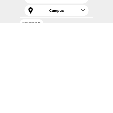
Campus
Programmes (5)
Bachelor of Food Service Management with
Culinary Arts (Honours) 3+0
IN COLLABORATION WITH CY CERGY PARIS UNIVERSITÉ, FRANCE
Read more
Compare
Certificate in Food and Beverage Services