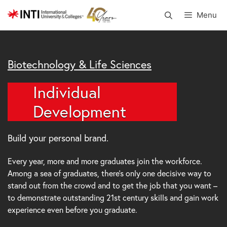
Skip
Menu
to
content
Biotechnology & Life Sciences
Individual
Development
Build your personal brand.
Every year, more and more graduates join the workforce.
Among a sea of graduates, there’s only one decisive way to
stand out from the crowd and to get the job that you want –
to demonstrate outstanding 21st century skills and gain work
experience even before you graduate.