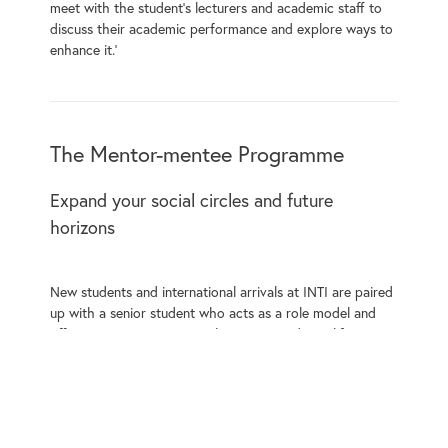
meet with the student’s lecturers and academic staff to
discuss their academic performance and explore ways to
enhance it.’
The Mentor-mentee Programme
Expand your social circles and future
horizons
New students and international arrivals at INTI are paired
up with a senior student who acts as a role model and
offers assistance in easing them into academic life.
The mentor-mentee programme effectively supports new
students to form social bonds and helps them become a
part of the close-knit INTI community. These social bonds
are invaluable and provide a significant part of the