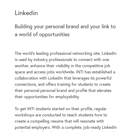
Linkedin
Building your personal brand and your link to
a world of opportunities
The world’s leading professional networking site, LinkedIn
is used by industry professionals to connect with one
another, enhance their visibility in the competitive job
space and access jobs worldwide. INTI has established a
collaboration with LinkedIn that leverages its powerful
connections, and offers training for students to create
their personal personal brand and profile that elevates
their opportunities for employability.
To get INTI students started on their profile, regular
workshops are conducted to teach students how to
create a compelling resume that will resonate with
potential employers. With a complete, job-ready LinkedIn