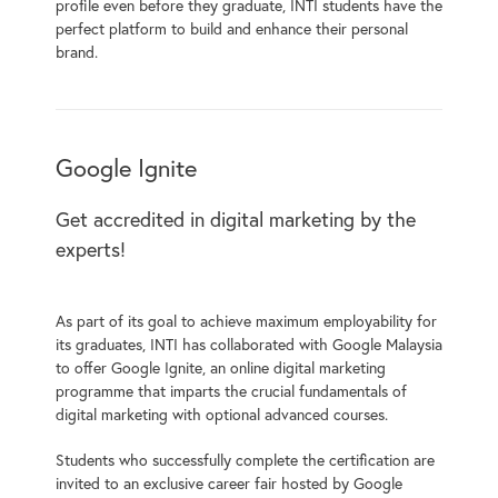
profile even before they graduate, INTI students have the
perfect platform to build and enhance their personal
brand.
Google Ignite
Get accredited in digital marketing by the
experts!
As part of its goal to achieve maximum employability for
its graduates, INTI has collaborated with Google Malaysia
to offer Google Ignite, an online digital marketing
programme that imparts the crucial fundamentals of
digital marketing with optional advanced courses.
Students who successfully complete the certification are
invited to an exclusive career fair hosted by Google