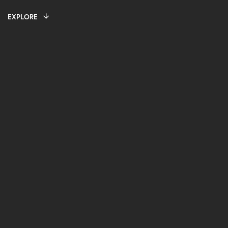
EXPLORE