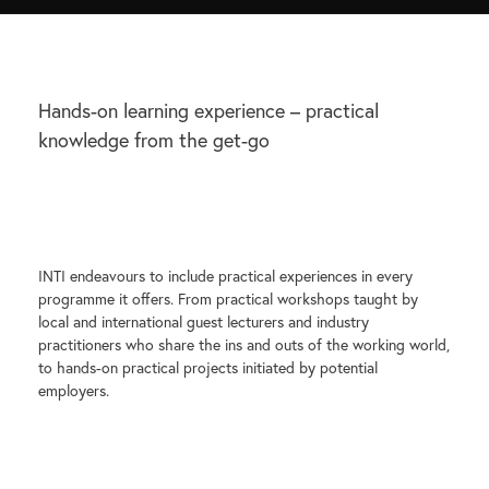
Hands-on learning experience – practical
knowledge from the get-go
INTI endeavours to include practical experiences in every
programme it offers. From practical workshops taught by
local and international guest lecturers and industry
practitioners who share the ins and outs of the working world,
to hands-on practical projects initiated by potential
employers.