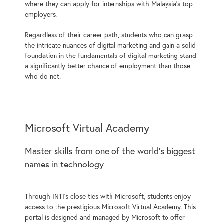
where they can apply for internships with Malaysia’s top
employers.
Regardless of their career path, students who can grasp
the intricate nuances of digital marketing and gain a solid
foundation in the fundamentals of digital marketing stand
a significantly better chance of employment than those
who do not.
Microsoft Virtual Academy
Master skills from one of the world’s biggest
names in technology
Through INTI’s close ties with Microsoft, students enjoy
access to the prestigious Microsoft Virtual Academy. This
portal is designed and managed by Microsoft to offer