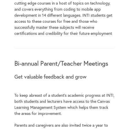
cutting edge courses in a host of topics on technology,
and covers everything from coding to mobile app
development in 14 different languages. INTI students get
access to these courses for free and those who
successfully master these subjects will receive
certifications and credibility for their future employment
Bi-annual Parent/Teacher Meetings
Get valuable feedback and grow
To keep abreast of a student’s academic progress at INTI,
both students and lecturers have access to the Canvas
Learning Management System which helps them track
the areas for improvement.
Parents and caregivers are also invited twice a year to