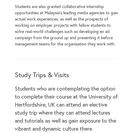
Students are also granted collaborative internship
opportunities at Malaysia’s leading media agencies to gain
actual work experiences, as well as the prospects of
working on employer projects with fellow students to
solve real-world challenges such as developing an ad
campaign from the ground up and presenting it before
management teams for the organisation they work with.
Study Trips & Visits
Students who are contemplating the option
to complete their course at the University of
Hertfordshire, UK can attend an elective
study trip where they can attend lectures
and tutorials as well as gain exposure to the
vibrant and dynamic culture there.