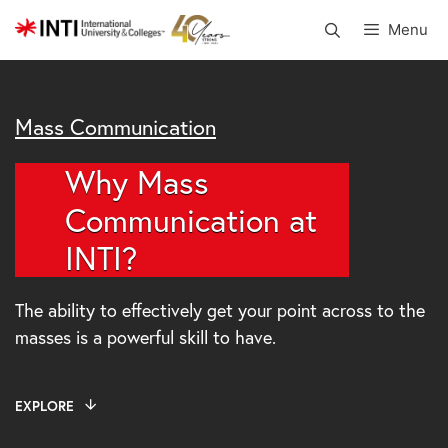
Skip
Menu
to
content
Mass Communication
Why Mass
Communication at
INTI?
The ability to effectively get your point across to the
masses is a powerful skill to have.
EXPLORE