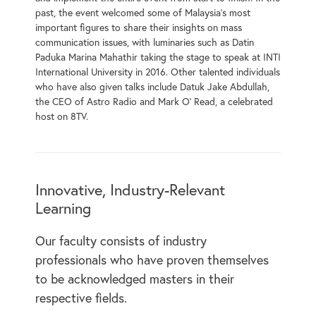
past, the event welcomed some of Malaysia’s most
important figures to share their insights on mass
communication issues, with luminaries such as Datin
Paduka Marina Mahathir taking the stage to speak at INTI
International University in 2016. Other talented individuals
who have also given talks include Datuk Jake Abdullah,
the CEO of Astro Radio and Mark O’ Read, a celebrated
host on 8TV.
Innovative, Industry-Relevant
Learning
Our faculty consists of industry
professionals who have proven themselves
to be acknowledged masters in their
respective fields.