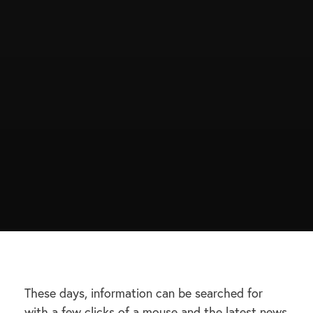
These days, information can be searched for
with a few clicks of a mouse and the latest news