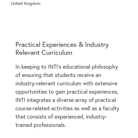
United Kingdom.
Practical Experiences & Industry
Relevant Curriculum
In keeping to INTI’s educational philosophy
of ensuring that students receive an
industry-relevant curriculum with extensive
opportunities to gain practical experiences,
INTI integrates a diverse array of practical
course-related activities as well as a faculty
that consists of experienced, industry-
trained professionals.