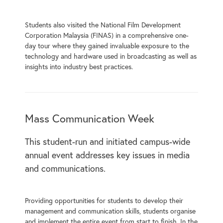
Students also visited the National Film Development
Corporation Malaysia (FINAS) in a comprehensive one-
day tour where they gained invaluable exposure to the
technology and hardware used in broadcasting as well as
insights into industry best practices.
Mass Communication Week
This student-run and initiated campus-wide
annual event addresses key issues in media
and communications.
Providing opportunities for students to develop their
management and communication skills, students organise
and implement the entire event from start to finish. In the