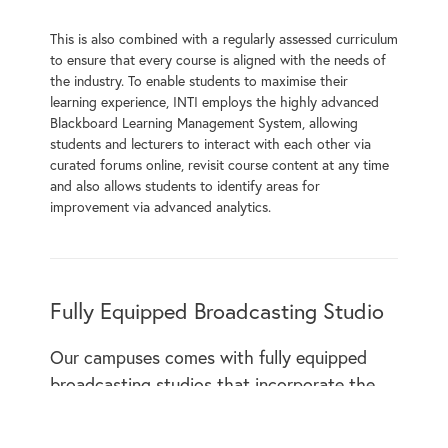
This is also combined with a regularly assessed curriculum
to ensure that every course is aligned with the needs of
the industry. To enable students to maximise their
learning experience, INTI employs the highly advanced
Blackboard Learning Management System, allowing
students and lecturers to interact with each other via
curated forums online, revisit course content at any time
and also allows students to identify areas for
improvement via advanced analytics.
Fully Equipped Broadcasting Studio
Our campuses comes with fully equipped
broadcasting studios that incorporate the
latest technology. This includes a full array
of microphones, lighting solutions and video