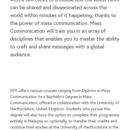
can be shared and disseminated across the
world within minutes of it happening, thanks to
the power of mass communication. Mass
Communication will train you in an array of
disciplines that enables you to master the ability
to craft and share messages with a global
audience.
INTI offers various courses ranging from Diploma in Mass
Communication to a Bachelor’s Degree in Mass
Communication, offered in collaboration with the University of
Hertfordshire, United Kingdom. Students who pursue this
degree will also have the option to complete their programme
entirely in Malaysia or, optionally, to transfer their credits and
continue their studies at the University of Hertfordshire in the