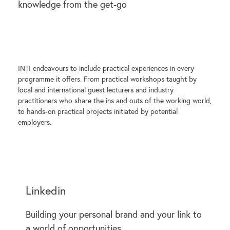
knowledge from the get-go
INTI endeavours to include practical experiences in every
programme it offers. From practical workshops taught by
local and international guest lecturers and industry
practitioners who share the ins and outs of the working world,
to hands-on practical projects initiated by potential
employers.
Linkedin
Building your personal brand and your link to
a world of opportunities