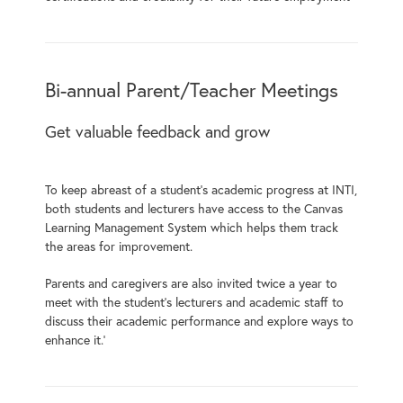
Bi-annual Parent/Teacher Meetings
Get valuable feedback and grow
To keep abreast of a student’s academic progress at INTI,
both students and lecturers have access to the Canvas
Learning Management System which helps them track
the areas for improvement.
Parents and caregivers are also invited twice a year to
meet with the student’s lecturers and academic staff to
discuss their academic performance and explore ways to
enhance it.’