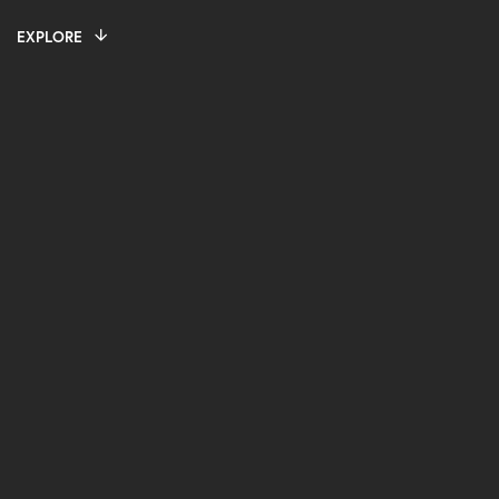
EXPLORE