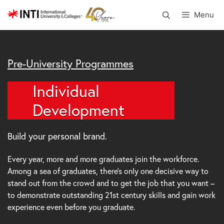
Skip
Menu
to
content
Pre-University Programmes
Individual
Development
Build your personal brand.
Every year, more and more graduates join the workforce.
Among a sea of graduates, there’s only one decisive way to
stand out from the crowd and to get the job that you want –
to demonstrate outstanding 21st century skills and gain work
experience even before you graduate.