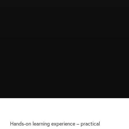
Hands-on learning experience – practical