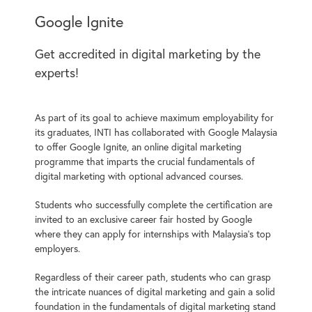
Google Ignite
Get accredited in digital marketing by the
experts!
As part of its goal to achieve maximum employability for
its graduates, INTI has collaborated with Google Malaysia
to offer Google Ignite, an online digital marketing
programme that imparts the crucial fundamentals of
digital marketing with optional advanced courses.
Students who successfully complete the certification are
invited to an exclusive career fair hosted by Google
where they can apply for internships with Malaysia’s top
employers.
Regardless of their career path, students who can grasp
the intricate nuances of digital marketing and gain a solid
foundation in the fundamentals of digital marketing stand