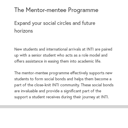
The Mentor-mentee Programme
Expand your social circles and future
horizons
New students and international arrivals at INTI are paired
up with a senior student who acts as a role model and
offers assistance in easing them into academic life.
The mentor-mentee programme effectively supports new
students to form social bonds and helps them become a
part of the close-knit INTI community. These social bonds
are invaluable and provide a significant part of the
support a student receives during their journey at INTI.
More About
Pre-University Programmes