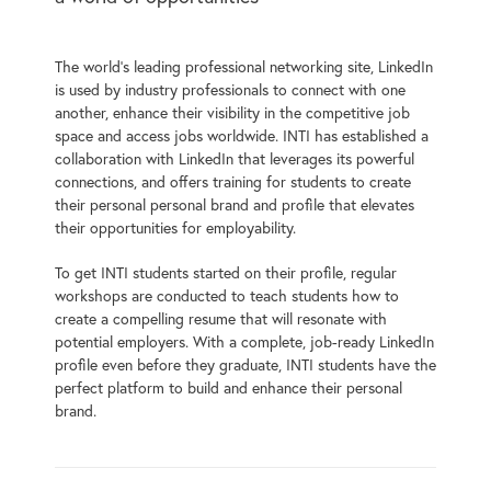
The world’s leading professional networking site, LinkedIn
is used by industry professionals to connect with one
another, enhance their visibility in the competitive job
space and access jobs worldwide. INTI has established a
collaboration with LinkedIn that leverages its powerful
connections, and offers training for students to create
their personal personal brand and profile that elevates
their opportunities for employability.
To get INTI students started on their profile, regular
workshops are conducted to teach students how to
create a compelling resume that will resonate with
potential employers. With a complete, job-ready LinkedIn
profile even before they graduate, INTI students have the
perfect platform to build and enhance their personal
brand.