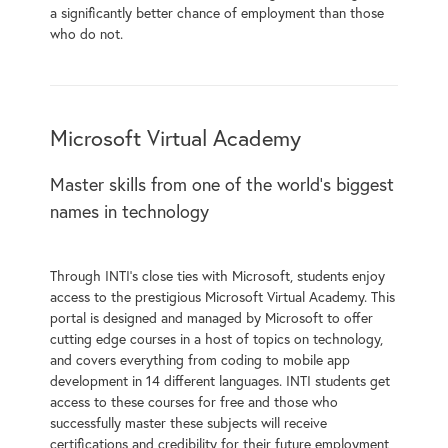
a significantly better chance of employment than those
who do not.
Microsoft Virtual Academy
Master skills from one of the world’s biggest
names in technology
Through INTI’s close ties with Microsoft, students enjoy
access to the prestigious Microsoft Virtual Academy. This
portal is designed and managed by Microsoft to offer
cutting edge courses in a host of topics on technology,
and covers everything from coding to mobile app
development in 14 different languages. INTI students get
access to these courses for free and those who
successfully master these subjects will receive
certifications and credibility for their future employment