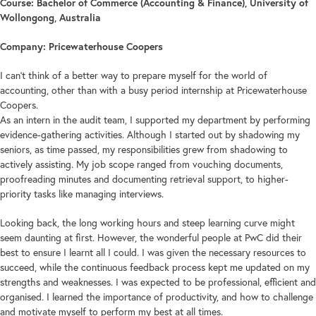
Course: Bachelor of Commerce (Accounting & Finance), University of
Wollongong, Australia
Company: Pricewaterhouse Coopers
I can’t think of a better way to prepare myself for the world of
accounting, other than with a busy period internship at Pricewaterhouse
Coopers.
As an intern in the audit team, I supported my department by performing
evidence-gathering activities. Although I started out by shadowing my
seniors, as time passed, my responsibilities grew from shadowing to
actively assisting. My job scope ranged from vouching documents,
proofreading minutes and documenting retrieval support, to higher-
priority tasks like managing interviews.
Looking back, the long working hours and steep learning curve might
seem daunting at first. However, the wonderful people at PwC did their
best to ensure I learnt all I could. I was given the necessary resources to
succeed, while the continuous feedback process kept me updated on my
strengths and weaknesses. I was expected to be professional, efficient and
organised. I learned the importance of productivity, and how to challenge
and motivate myself to perform my best at all times.