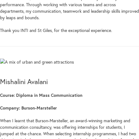
performance. Through working with various teams and across
departments, my communication, teamwork and leadership skills improved
by leaps and bounds.
Thank you INTI and St Giles, for the exceptional experience.
Mishalini Avalani
Course: Diploma in Mass Communication
Company: Burson-Marsteller
When I learnt that Burson-Marsteller, an award-winning marketing and
communication consultancy, was offering internships for students, I
jumped at the chance. When selecting internship programmes, I had two