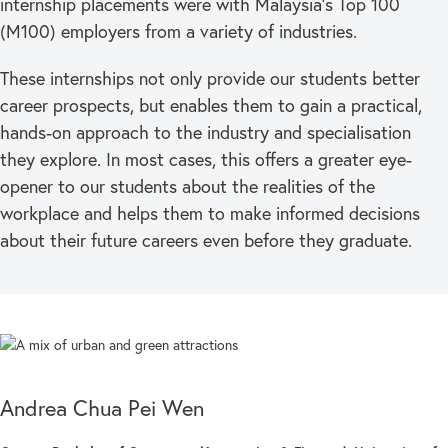
internship placements were with Malaysia’s Top 100
(M100) employers from a variety of industries.
These internships not only provide our students better
career prospects, but enables them to gain a practical,
hands-on approach to the industry and specialisation
they explore. In most cases, this offers a greater eye-
opener to our students about the realities of the
workplace and helps them to make informed decisions
about their future careers even before they graduate.
Andrea Chua Pei Wen