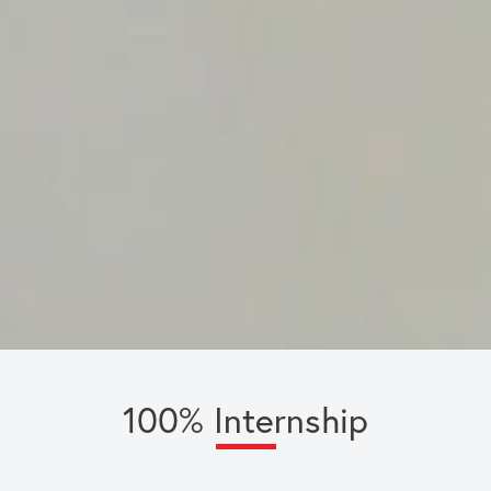
100% Internship