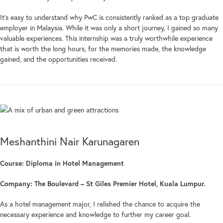
It’s easy to understand why PwC is consistently ranked as a top graduate
employer in Malaysia. While it was only a short journey, I gained so many
valuable experiences. This internship was a truly worthwhile experience
that is worth the long hours, for the memories made, the knowledge
gained, and the opportunities received.
Meshanthini Nair Karunagaren
Course: Diploma in Hotel Management
Company: The Boulevard – St Giles Premier Hotel, Kuala Lumpur.
As a hotel management major, I relished the chance to acquire the
necessary experience and knowledge to further my career goal.