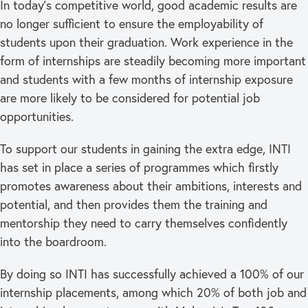
In today’s competitive world, good academic results are
no longer sufficient to ensure the employability of
students upon their graduation. Work experience in the
form of internships are steadily becoming more important
and students with a few months of internship exposure
are more likely to be considered for potential job
opportunities.
To support our students in gaining the extra edge, INTI
has set in place a series of programmes which firstly
promotes awareness about their ambitions, interests and
potential, and then provides them the training and
mentorship they need to carry themselves confidently
into the boardroom.
By doing so INTI has successfully achieved a 100% of our
internship placements, among which 20% of both job and