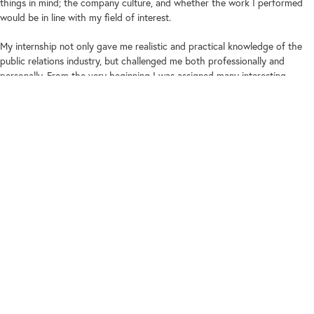
things in mind; the company culture, and whether the work I performed
would be in line with my field of interest.
My internship not only gave me realistic and practical knowledge of the
public relations industry, but challenged me both professionally and
personally. From the very beginning I was assigned many interesting
projects that tested my technical skills and knowledge. I was involved in a
whole host of tasks which not only included media monitoring, media calls
and handling media registration, but also writing articles and pitching
ideas and PR strategies!
To say that it was challenging would be an understatement. At first, I
sometimes got stressed and overwhelmed with the tasks given to me, I
had some issues managing my time, and felt like giving up. But my
colleagues were very helpful and helped me learn how to overcome these
problems.
I ended up doing things that surpassed my knowledge and experience.
Because of this, I learned how to work through difficult projects and
assignments, gathering knowledge from my more experienced mentors. I
was astounded by how much I’ve learnt and grown as a person during the
short time I was there.