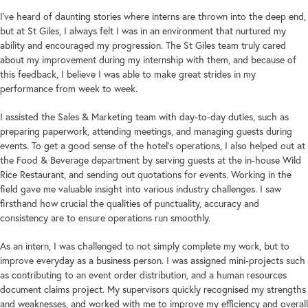
I’ve heard of daunting stories where interns are thrown into the deep end,
but at St Giles, I always felt I was in an environment that nurtured my
ability and encouraged my progression. The St Giles team truly cared
about my improvement during my internship with them, and because of
this feedback, I believe I was able to make great strides in my
performance from week to week.
I assisted the Sales & Marketing team with day-to-day duties, such as
preparing paperwork, attending meetings, and managing guests during
events. To get a good sense of the hotel’s operations, I also helped out at
the Food & Beverage department by serving guests at the in-house Wild
Rice Restaurant, and sending out quotations for events. Working in the
field gave me valuable insight into various industry challenges. I saw
firsthand how crucial the qualities of punctuality, accuracy and
consistency are to ensure operations run smoothly.
As an intern, I was challenged to not simply complete my work, but to
improve everyday as a business person. I was assigned mini-projects such
as contributing to an event order distribution, and a human resources
document claims project. My supervisors quickly recognised my strengths
and weaknesses, and worked with me to improve my efficiency and overall