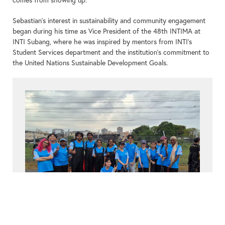
Sebastian’s interest in sustainability and community engagement
began during his time as Vice President of the 48th INTIMA at
INTI Subang, where he was inspired by mentors from INTI’s
Student Services department and the institution’s commitment to
the United Nations Sustainable Development Goals.