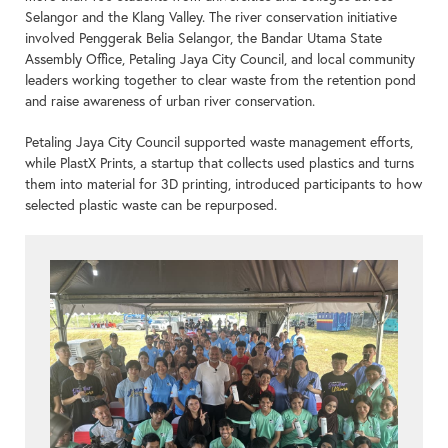
Selangor and the Klang Valley. The river conservation initiative
involved Penggerak Belia Selangor, the Bandar Utama State
Assembly Office, Petaling Jaya City Council, and local community
leaders working together to clear waste from the retention pond
and raise awareness of urban river conservation.
Petaling Jaya City Council supported waste management efforts,
while PlastX Prints, a startup that collects used plastics and turns
them into material for 3D printing, introduced participants to how
selected plastic waste can be repurposed.