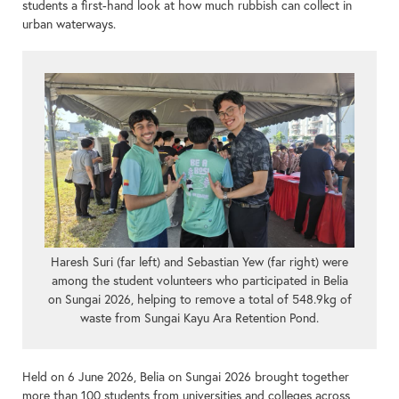
students a first-hand look at how much rubbish can collect in
urban waterways.
Haresh Suri (far left) and Sebastian Yew (far right) were
among the student volunteers who participated in Belia
on Sungai 2026, helping to remove a total of 548.9kg of
waste from Sungai Kayu Ara Retention Pond.
Held on 6 June 2026, Belia on Sungai 2026 brought together
more than 100 students from universities and colleges across