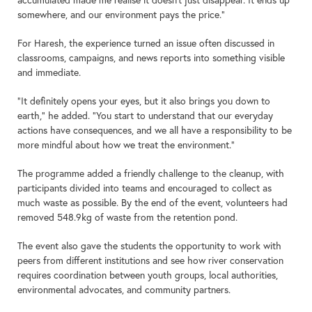
somewhere, and our environment pays the price.”
For Haresh, the experience turned an issue often discussed in
classrooms, campaigns, and news reports into something visible
and immediate.
“It definitely opens your eyes, but it also brings you down to
earth,” he added. “You start to understand that our everyday
actions have consequences, and we all have a responsibility to be
more mindful about how we treat the environment.”
The programme added a friendly challenge to the cleanup, with
participants divided into teams and encouraged to collect as
much waste as possible. By the end of the event, volunteers had
removed 548.9kg of waste from the retention pond.
The event also gave the students the opportunity to work with
peers from different institutions and see how river conservation
requires coordination between youth groups, local authorities,
environmental advocates, and community partners.