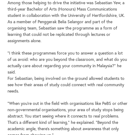
Among those helping to drive the initiative was Sebastian Yew, a
third-year Bachelor of Arts (Honours) Mass Communications
student in collaboration with the University of Hertfordshire, UK.
As a member of Penggerak Belia Selangor and part of the
organising team, Sebastian saw the programme as a form of
learning that could not be replicated through lectures or
assignments alone.
“I think these programmes force you to answer a question a lot
of us avoid: who are you beyond the classroom, and what do you
actually care about regarding your community in Malaysia?” he
said.
For Sebastian, being involved on the ground allowed students to
see how their areas of study could connect with real community
needs.
“When you’re out in the field with organisations like PeBS or other
non-governmental organisations, your area of study stops being
abstract. You start seeing where it connects to real problems.
That’s a different kind of learning,” he explained. “Beyond the
academic angle, there’s something about awareness that only
comes from showing up.”