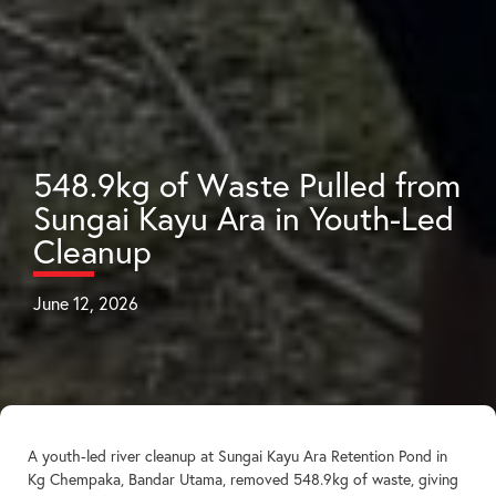
548.9kg of Waste Pulled from
Sungai Kayu Ara in Youth-Led
Cleanup
June 12, 2026
A youth-led river cleanup at Sungai Kayu Ara Retention Pond in
Kg Chempaka, Bandar Utama, removed 548.9kg of waste, giving