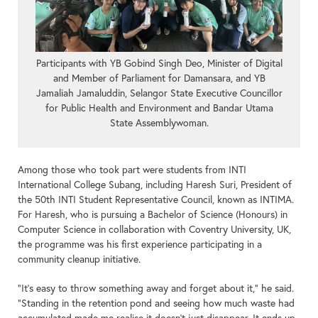
Participants with YB Gobind Singh Deo, Minister of Digital
and Member of Parliament for Damansara, and YB
Jamaliah Jamaluddin, Selangor State Executive Councillor
for Public Health and Environment and Bandar Utama
State Assemblywoman.
Among those who took part were students from INTI
International College Subang, including Haresh Suri, President of
the 50th INTI Student Representative Council, known as INTIMA.
For Haresh, who is pursuing a Bachelor of Science (Honours) in
Computer Science in collaboration with Coventry University, UK,
the programme was his first experience participating in a
community cleanup initiative.
“It’s easy to throw something away and forget about it,” he said.
“Standing in the retention pond and seeing how much waste had
accumulated made me realise it doesn’t just disappear. It ends up