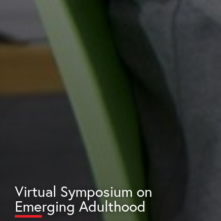
Virtual Symposium on
Emerging Adulthood