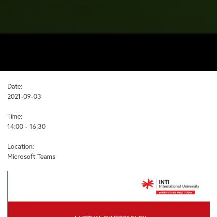
Date:
2021-09-03
Time:
14:00 - 16:30
Location:
Microsoft Teams