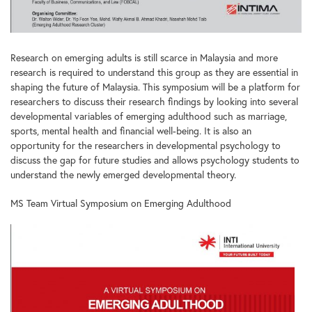
Research on emerging adults is still scarce in Malaysia and more
research is required to understand this group as they are essential in
shaping the future of Malaysia. This symposium will be a platform for
researchers to discuss their research findings by looking into several
developmental variables of emerging adulthood such as marriage,
sports, mental health and financial well-being. It is also an
opportunity for the researchers in developmental psychology to
discuss the gap for future studies and allows psychology students to
understand the newly emerged developmental theory.
MS Team Virtual Symposium on Emerging Adulthood