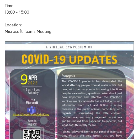
Time:
13:00 - 15:00
Location:
Microsoft Teams Meeting