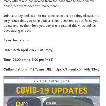
many others and has moved from the pandemic to the endemic
phase, but what does this really mean?
Join us today and listen to our panel of experts as they discuss the
very issues that you have concerns and questions about. Raise your
points and let them help you better understand this virus and it’s
devastating effects.
Save the date to
Date: 09th April 2022 (Saturday)
Time: 01.00 am to 3.00 pm (MYT)
Online platform: MS Teams URL:
https://tinyurl.com/ddrj32wy