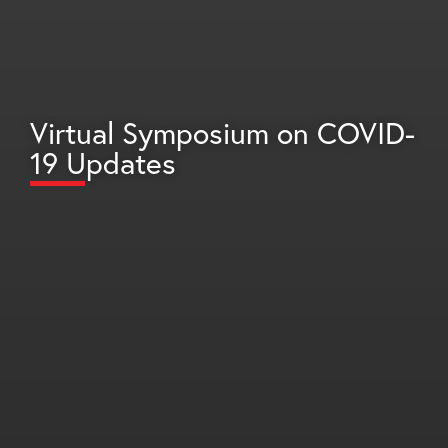
Virtual Symposium on COVID-
19 Updates