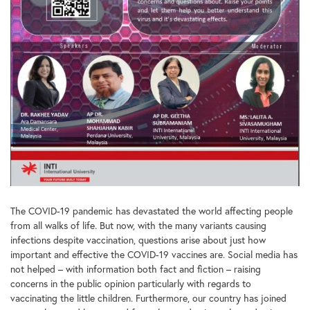
The COVID-19 pandemic has devastated the world affecting people
from all walks of life. But now, with the many variants causing
infections despite vaccination, questions arise about just how
important and effective the COVID-19 vaccines are. Social media has
not helped – with information both fact and fiction – raising
concerns in the public opinion particularly with regards to
vaccinating the little children. Furthermore, our country has joined