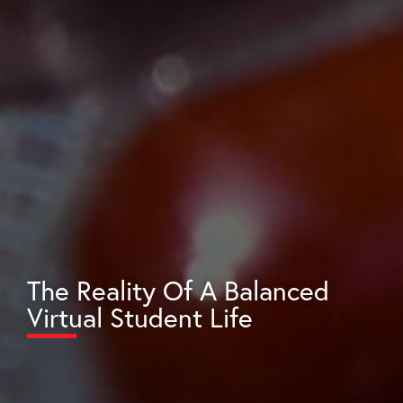
The Reality Of A Balanced
Virtual Student Life