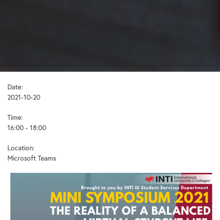
Date:
2021-10-20
Time:
16:00 - 18:00
Location:
Microsoft Teams