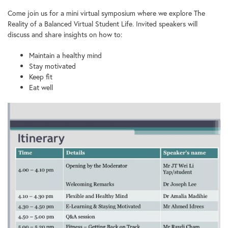
Come join us for a mini virtual symposium where we explore The
Reality of a Balanced Virtual Student Life. Invited speakers will
discuss and share insights on how to:
Maintain a healthy mind
Stay motivated
Keep fit
Eat well