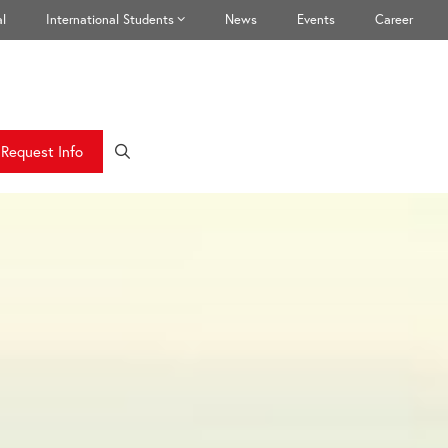
l
International Students
News
Events
Career
Request Info