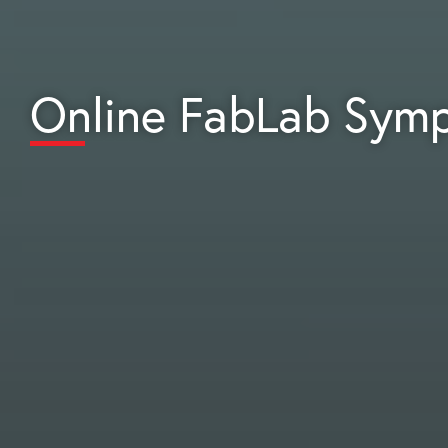
Online FabLab Sym