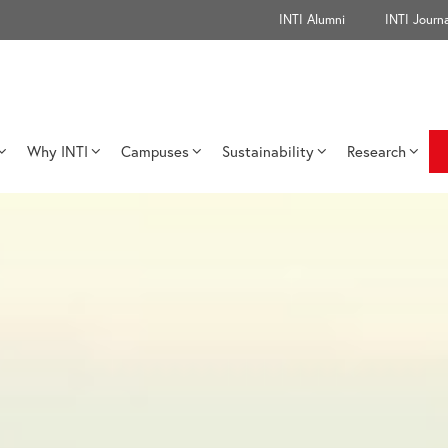
INTI Alumni
INTI Journa
Why INTI
Campuses
Sustainability
Research