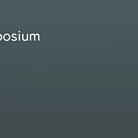
posium