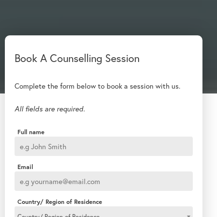
Complete the form below to book a session with us.
All fields are required.
Full name
Email
Country/ Region of Residence
Country/ Region of Residence