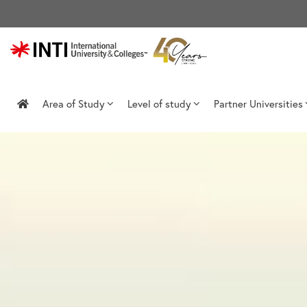
Skip
to
content
Area of Study
Level of study
Partner Universities