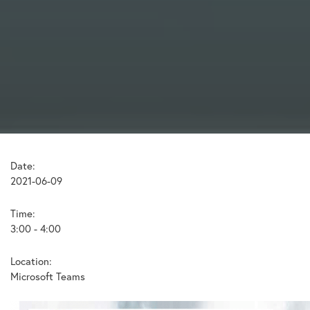
Date:
2021-06-09
Time:
3:00 - 4:00
Location:
Microsoft Teams