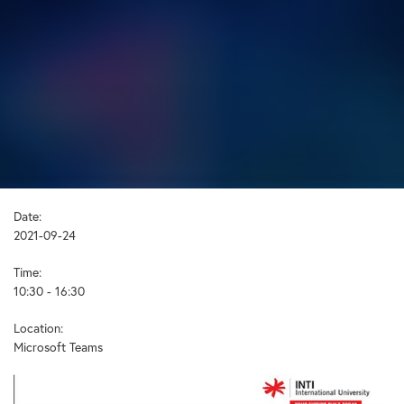
Date:
2021-09-24
Time:
10:30 - 16:30
Location:
Microsoft Teams