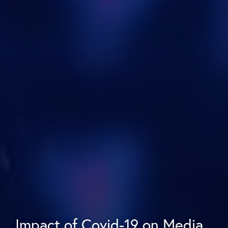
Impact of Covid-19 on Media