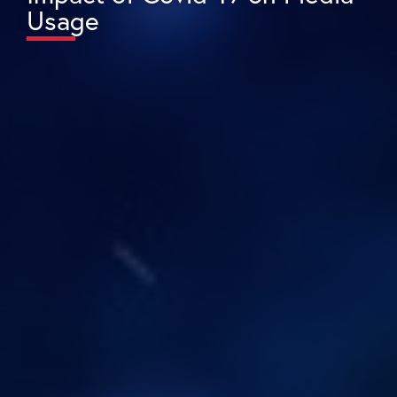
Usage