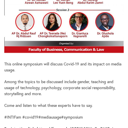
This online symposium will discuss Covid-19 and its impact on media
usage.
Among the topics to be discussed include gender, teaching and
usage of technology, psychology, corporate social responsibility,
storytelling and more.
Come and listen to what these experts have to say.
#INTIFam #covid19#mediausage#symposium