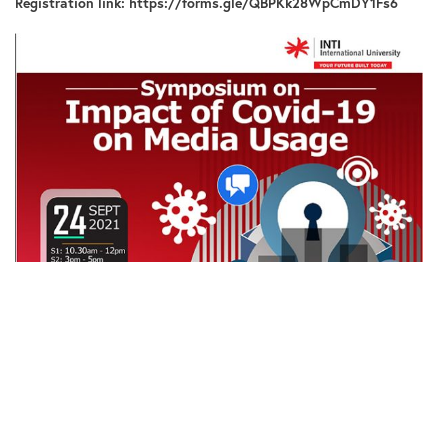
Registration link:
https://forms.gle/QBPKk28WpCmDY1Fs6