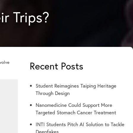
ir Trips?
nvolve
Recent Posts
Student Reimagines Taiping Heritage
Through Design
Nanomedicine Could Support More
Targeted Stomach Cancer Treatment
INTI Students Pitch AI Solution to Tackle
Deepfakes