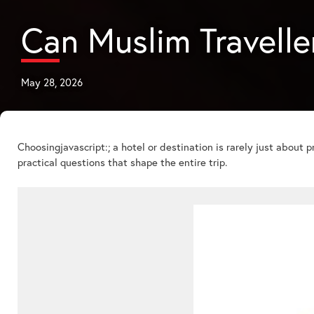
Can Muslim Traveller
May 28, 2026
Choosingjavascript:; a hotel or destination is rarely just about pr
practical questions that shape the entire trip.