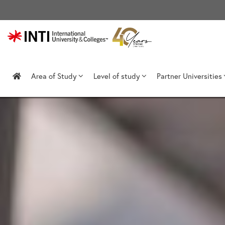
Skip
to
content
Area of Study
Level of study
Partner Universities