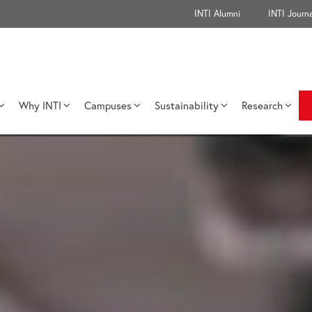
INTI Alumni
INTI Journa
Why INTI
Campuses
Sustainability
Research