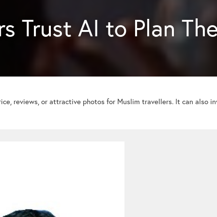
s Trust AI to Plan The
ice, reviews, or attractive photos for Muslim travellers. It can also i