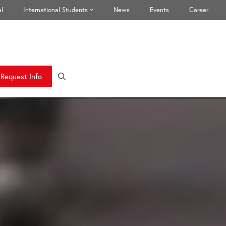
l
International Students
News
Events
Career
Request Info