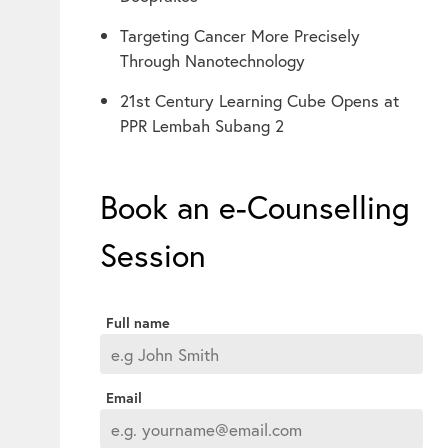
Targeting Cancer More Precisely
Through Nanotechnology
21st Century Learning Cube Opens at
PPR Lembah Subang 2
Book an e-Counselling
Session
Full name
Email