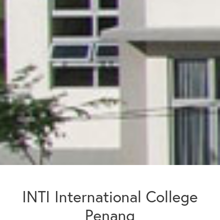
INTI International College
Penang