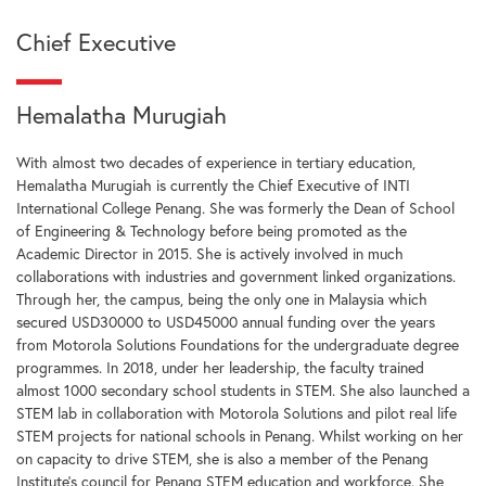
Chief Executive
Hemalatha Murugiah
With almost two decades of experience in tertiary education,
Hemalatha Murugiah is currently the Chief Executive of INTI
International College Penang. She was formerly the Dean of School
of Engineering & Technology before being promoted as the
Academic Director in 2015. She is actively involved in much
collaborations with industries and government linked organizations.
Through her, the campus, being the only one in Malaysia which
secured USD30000 to USD45000 annual funding over the years
from Motorola Solutions Foundations for the undergraduate degree
programmes. In 2018, under her leadership, the faculty trained
almost 1000 secondary school students in STEM. She also launched a
STEM lab in collaboration with Motorola Solutions and pilot real life
STEM projects for national schools in Penang. Whilst working on her
on capacity to drive STEM, she is also a member of the Penang
Institute’s council for Penang STEM education and workforce. She