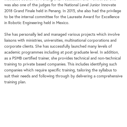
was also one of the judges for the National Level Junior Innovate
2018 Grand Finale held in Penang. In 2015, she also had the privilege
to be the internal committee for the Laureate Award for Excellence
in Robotic Engineering held in Mexico.
She has personally led and managed various projects which involve
liaisons with ministries, universities, multinational corporations and
corporate clients. She has successfully launched many levels of
academic programmes including at post graduate level. In addition,
as a PSMB certified trainer, she provides technical and non-technical
training to private based companies. This includes identifying such
companies which require specific training, tailoring the syllabus to
suit their needs and following through by delivering a comprehensive
training plan.
She obtained a degree in Civil Engineering (BEng Hons) from
University of Science Malaysia and Masters in Business Administration
(MBA) from University of Science Malaysia.