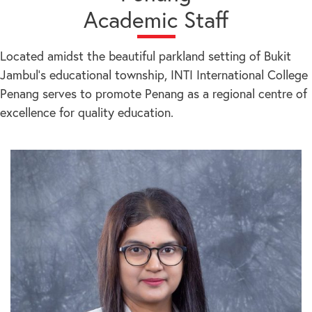
Academic Staff
Located amidst the beautiful parkland setting of Bukit
Jambul’s educational township, INTI International College
Penang serves to promote Penang as a regional centre of
excellence for quality education.