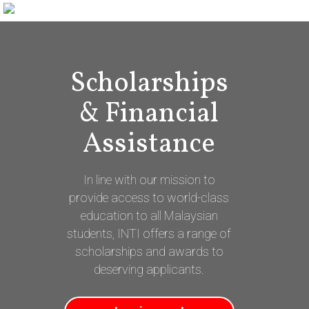
Scholarships
& Financial
Assistance
In line with our mission to
provide access to world-class
education to all Malaysian
students, INTI offers a range of
scholarships and awards to
deserving applicants.