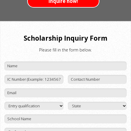
Inquire now!
Scholarship Inquiry Form
Please fill in the form below.