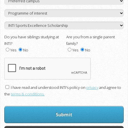
Do you have siblings studying at
Are you from a single parent
INTI?
family?
Yes
No
Yes
No
I have read and understood INTI's policy on
privacy
and agree to
the
terms & conditions.